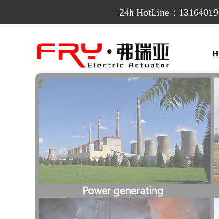
24h HotLine：13164019
H