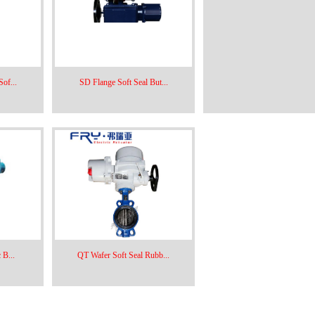
of...
SD Flange Soft Seal But...
 B...
QT Wafer Soft Seal Rubb...