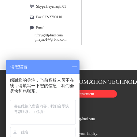
Skype:freyatianjin01
Fax:022-27901101
Email:
tjfreya@tj-bnd.com
tjfreya01@tj-bnd.com
请您留言
感谢您的关注，当前客服人员不在
TIANJIN FREYA AUTOMATION TECHNOLO
线，请填写一下您的信息，我们会
尽快和您联系。
(1)International Sales Department
Tel: +022-27901003
Fax: +86-22-27901101
Email: tjfreya01@tj-bnd.com / tjfreya@tj-bnd.com
Skype: freyatianjin01
24 Hours service telephone waiting for your inquiry: