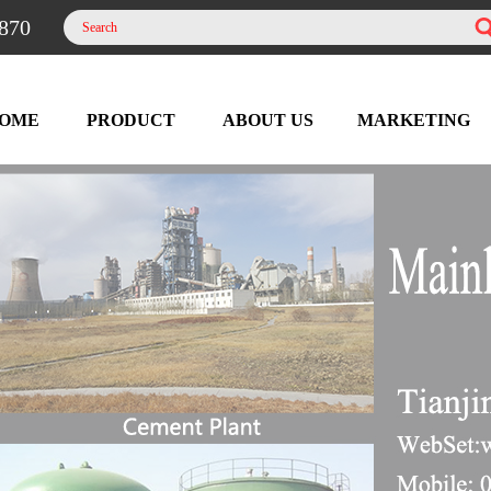
870
OME
PRODUCT
ABOUT US
MARKETING