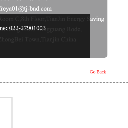
line: 022-27901003
Go Back