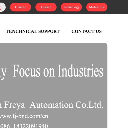
Chinese
English
Technology
Mobile Site
TENCHNICAL SUPPORT
CONTACT US