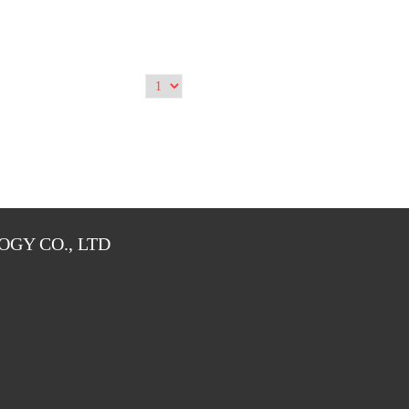
GY CO., LTD