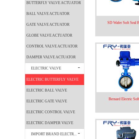
BUTTERFLY VALVE ACTUATOR
BALL VALVE ACTUATOR
SD Wafer Soft Seal Bu
GATE VALVE ACTUATOR
GLOBE VALVE ACTUATOR
CONTROL VALVE ACTUATOR
DAMPER VALVE ACTUATOR
ELECTRIC VALVE
ELECTRIC BUTTERFLY VALVE
ELECTRIC BALL VALVE
Bernard Electric Soft
ELECTRIC GATE VALVE
ELECTRIC CONTROL VALVE
ELECTRIC DAMPER VALVE
IMPORT BRAND ELECTR...