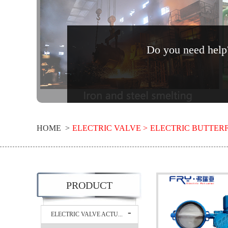
Do you need help?
HOME >
ELECTRIC VALVE >
ELECTRIC BUTTERF
PRODUCT
ELECTRIC VALVE ACTU...