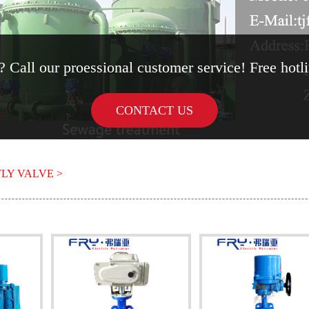
 Call our proessional customer service! Free hot
CONTACT US
LY VALVE >