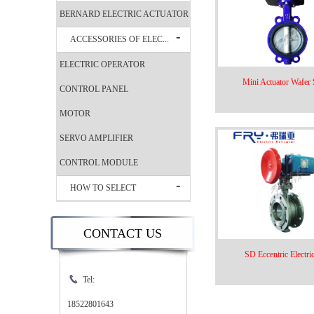
BERNARD ELECTRIC ACTUATOR
ACCESSORIES OF ELEC...
ELECTRIC OPERATOR
Mini Actuator Wafer S
CONTROL PANEL
MOTOR
SERVO AMPLIFIER
CONTROL MODULE
HOW TO SELECT
CONTACT US
SD Eccentric Electric
Tel:
18522801643