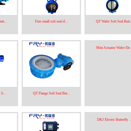
tt...
Fine small soft seal el...
QT Wafer Soft Seal Butt.
Mini Actuator Wafer Ele..
 S...
QT Flange Soft Seal But...
DKJ Electric Butterfly ..